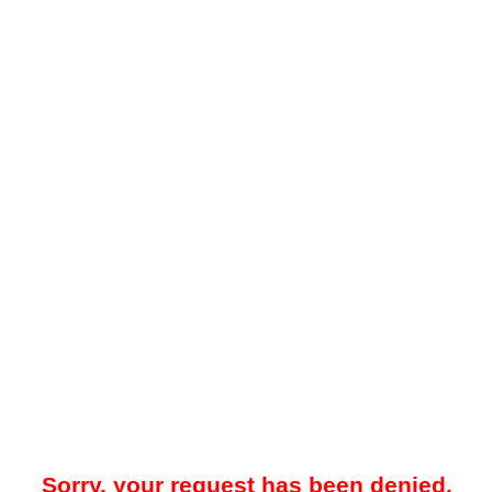
Sorry, your request has been denied.