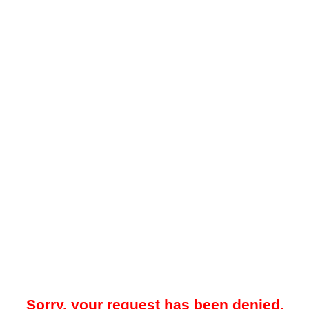
Sorry, your request has been denied.