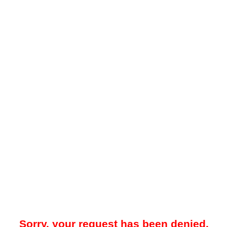
Sorry, your request has been denied.