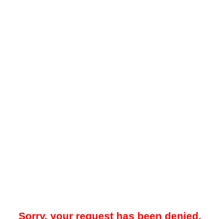
Sorry, your request has been denied.