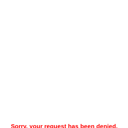
Sorry, your request has been denied.