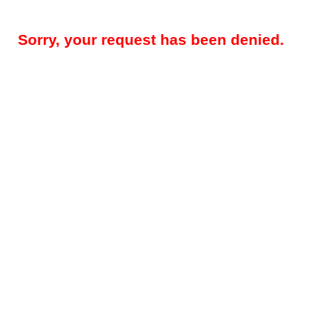
Sorry, your request has been denied.