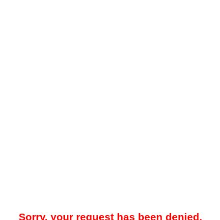
Sorry, your request has been denied.