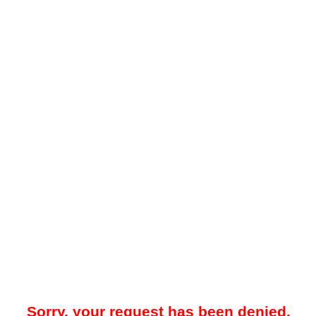
Sorry, your request has been denied.