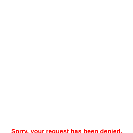
Sorry, your request has been denied.