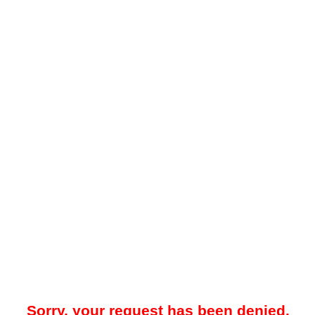
Sorry, your request has been denied.