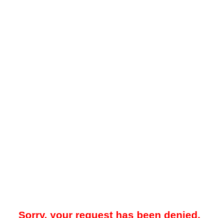
Sorry, your request has been denied.