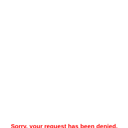
Sorry, your request has been denied.