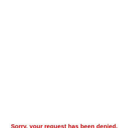
Sorry, your request has been denied.