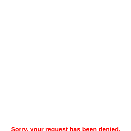
Sorry, your request has been denied.