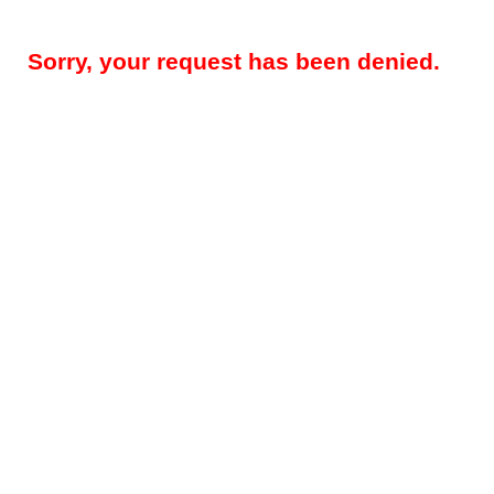
Sorry, your request has been denied.