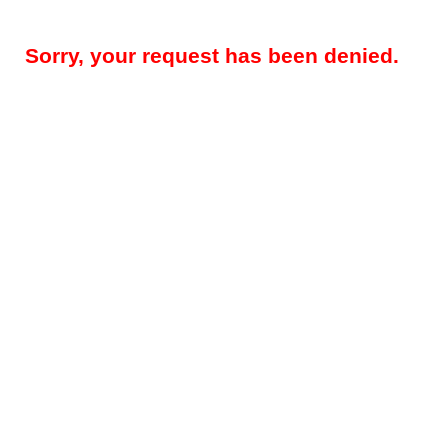
Sorry, your request has been denied.