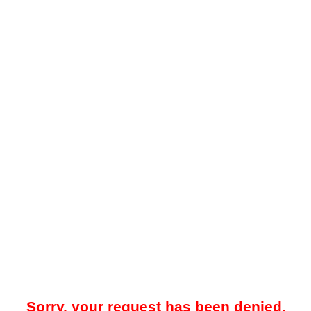
Sorry, your request has been denied.