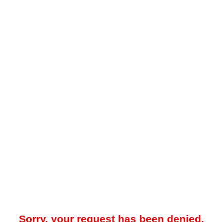
Sorry, your request has been denied.