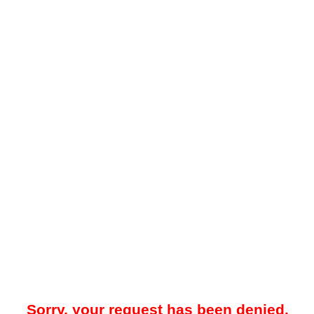
Sorry, your request has been denied.