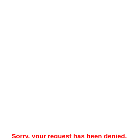
Sorry, your request has been denied.