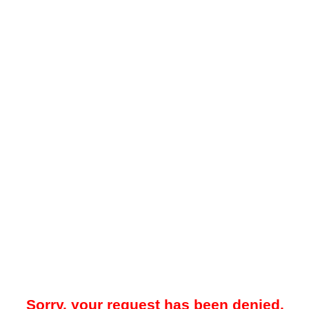
Sorry, your request has been denied.