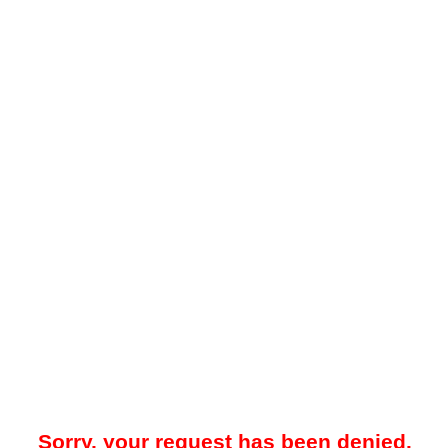
Sorry, your request has been denied.