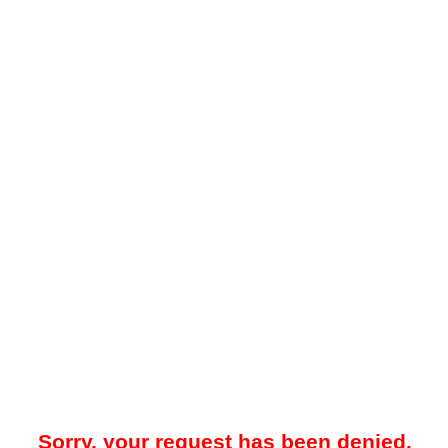
Sorry, your request has been denied.