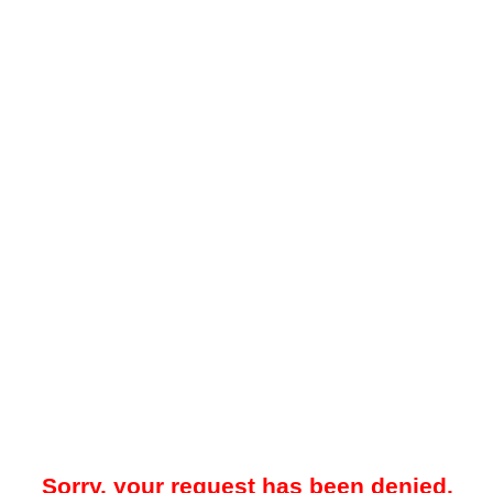
Sorry, your request has been denied.