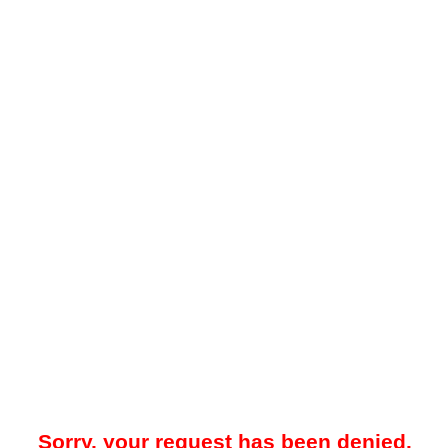
Sorry, your request has been denied.