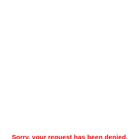
Sorry, your request has been denied.