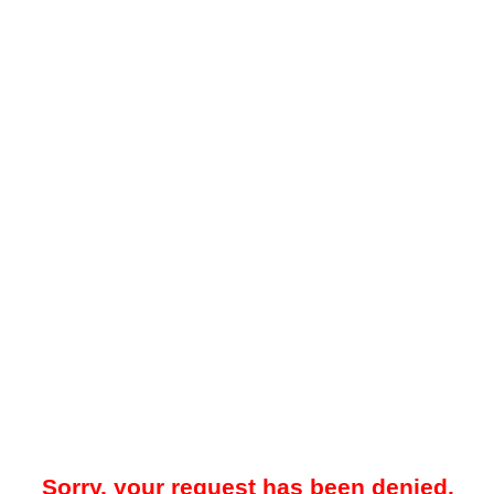
Sorry, your request has been denied.