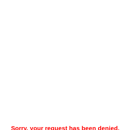
Sorry, your request has been denied.