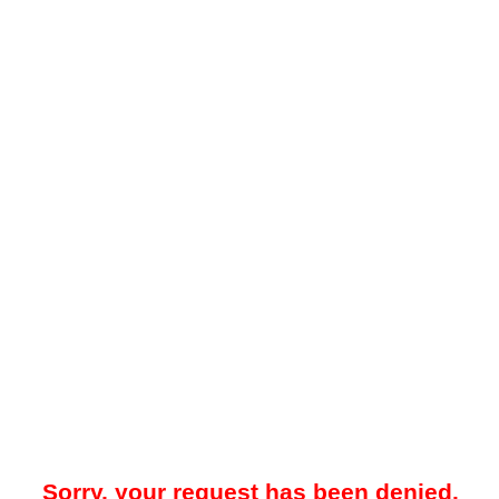
Sorry, your request has been denied.