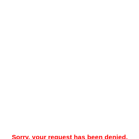
Sorry, your request has been denied.