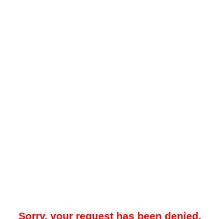
Sorry, your request has been denied.