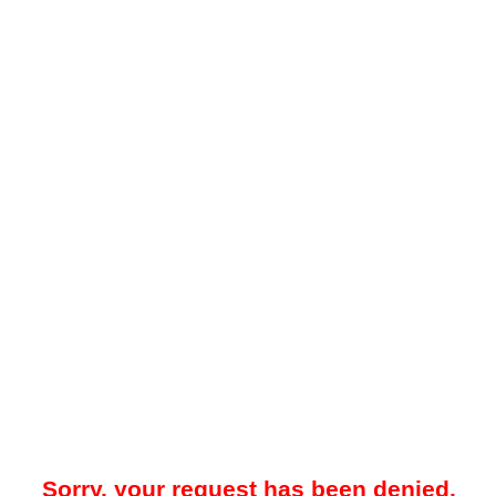
Sorry, your request has been denied.