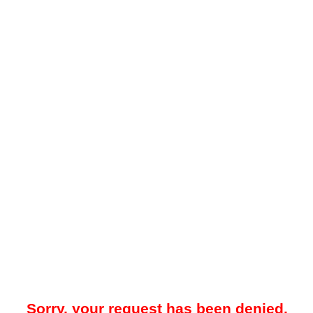
Sorry, your request has been denied.