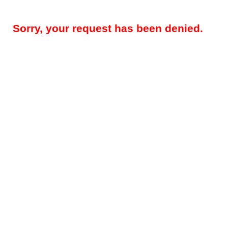
Sorry, your request has been denied.